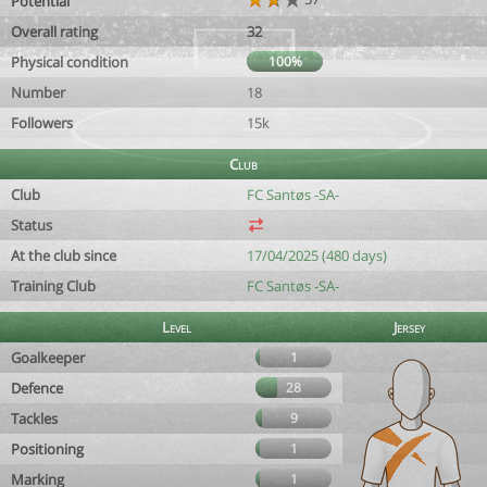
Potential
Overall rating
32
Physical condition
100%
Number
18
Followers
15k
Club
Club
FC Santøs -SA-
Status
At the club since
17/04/2025 (480 days)
Training Club
FC Santøs -SA-
Level
Jersey
Goalkeeper
1
Defence
28
Tackles
9
Positioning
1
Marking
1