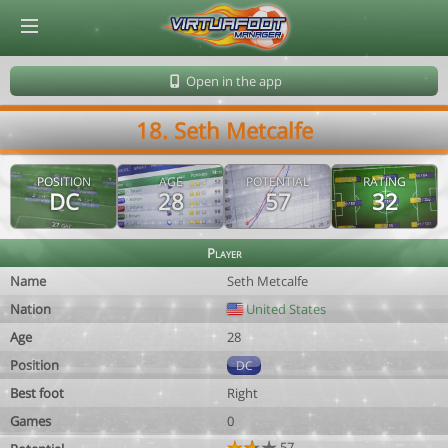
© Virtuafoot Manager by Aymeric Le Corre 202608101205
Open in the app
18. Seth Metcalfe
POSITION
AGE
POTENTIAL
RATING
DC
28
57
32
Player
Name
Seth Metcalfe
Nation
United States
Age
28
Position
DC
Best foot
Right
Games
0
57