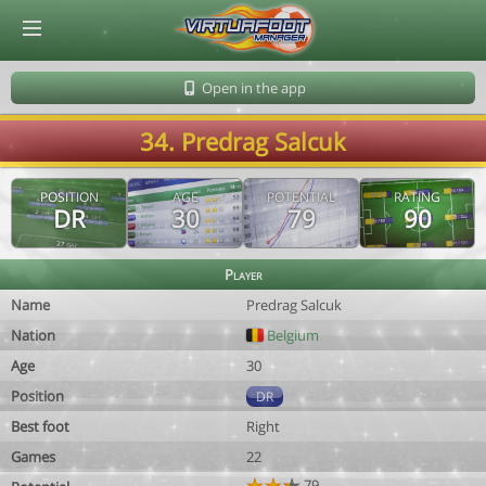
© Virtuafoot Manager by Aymeric Le Corre 202608080720
Open in the app
34. Predrag Salcuk
POSITION
AGE
POTENTIAL
RATING
DR
30
79
90
Player
Name
Predrag Salcuk
Nation
Belgium
Age
30
Position
DR
Best foot
Right
Games
22
79