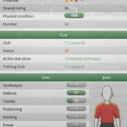
Potential
Overall rating
90
95%
Physical condition
Number
34
Club
Club
T.T.Leuze 65
Status
At the club since
15/04/2025 (479 days)
Training Club
T.T.Leuze 65
Level
Jersey
1
Goalkeeper
91
Defence
30
Tackles
1
Positioning
1
Marking
1
Power