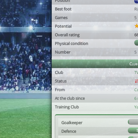
Position
Best foot
R
Games
5
Potential
Overall rating
6
Physical condition
Number
5
Club
Club
T
Status
From
C
At the club since
6
Training Club
Y
Goalkeeper
Defence