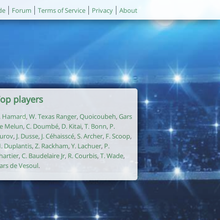
de
Forum
Terms of Service
Privacy
About
op players
. Hamard
,
W. Texas Ranger
,
Quoicoubeh
,
Gars
e Melun
,
C. Doumbé
,
D. Kitai
,
T. Bonn
,
P.
urov
,
J. Dusse
,
J. Céhaisscé
,
S. Archer
,
F. Scoop
,
. Duplantis
,
Z. Rackham
,
Y. Lachuer
,
P.
hartier
,
C. Baudelaire Jr
,
R. Courbis
,
T. Wade
,
ars de Vesoul
.