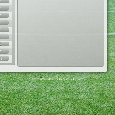
25
1
1
1
1
1
53
1
12
© Virtuafoot Manager by Aymeric Le Corre