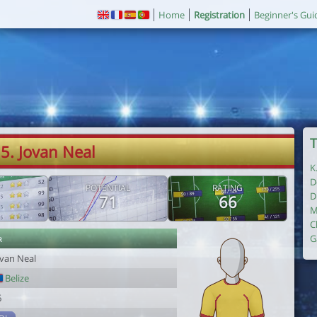
Home
Registration
Beginner's Gui
T
5. Jovan Neal
K
D
POTENTIAL
RATING
D
71
66
M
C
r
G
ovan Neal
Belize
6