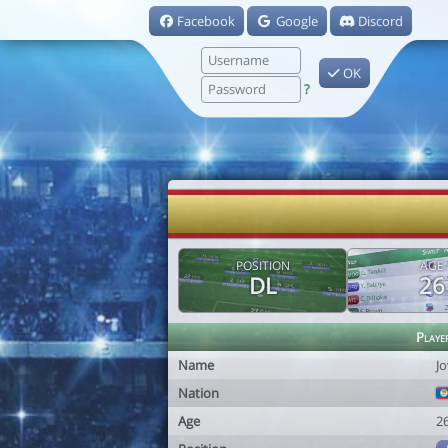
Facebook
Google
Discord
OK
?
POSITION
AGE
DL
26
Playe
Name
J
Nation
Age
2