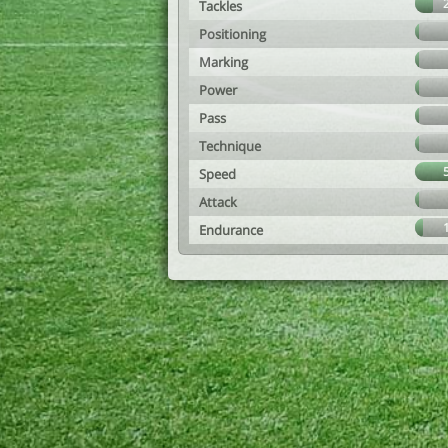
Tackles
Positioning
Marking
Power
Pass
Technique
Speed
Attack
Endurance