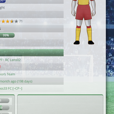
DL
ight
71
6
99%
VF~ RC Lens02
oors Team
 month ago (198 days)
ass33 FC [~CP~]
1
59