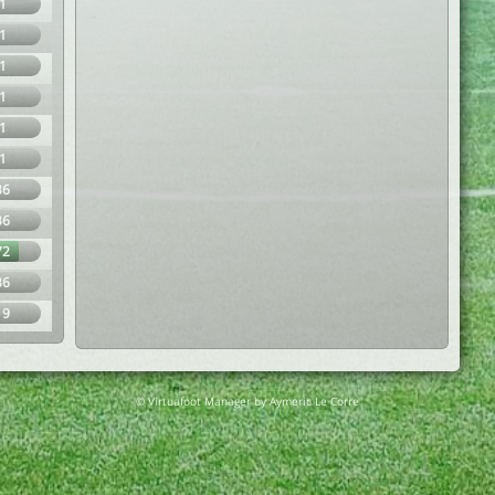
1
1
1
1
1
1
36
36
72
36
19
© Virtuafoot Manager by Aymeric Le Corre