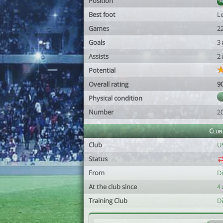
Position
Best foot
Le
Games
2
Goals
3
Assists
2
Potential
Overall rating
9
Physical condition
Number
2
Club
Club
U
Status
From
D
At the club since
4
Training Club
D