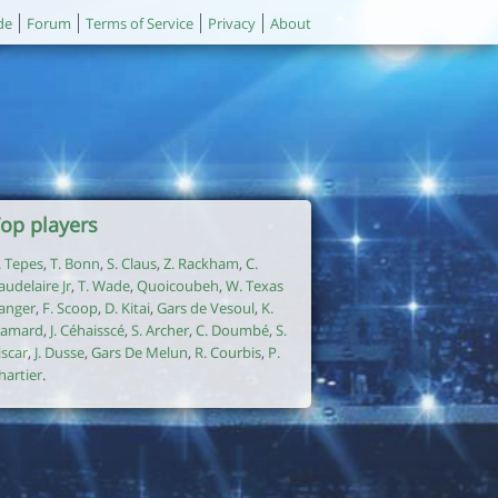
de
Forum
Terms of Service
Privacy
About
op players
. Tepes
,
T. Bonn
,
S. Claus
,
Z. Rackham
,
C.
audelaire Jr
,
T. Wade
,
Quoicoubeh
,
W. Texas
anger
,
F. Scoop
,
D. Kitai
,
Gars de Vesoul
,
K.
amard
,
J. Céhaisscé
,
S. Archer
,
C. Doumbé
,
S.
iscar
,
J. Dusse
,
Gars De Melun
,
R. Courbis
,
P.
hartier
.