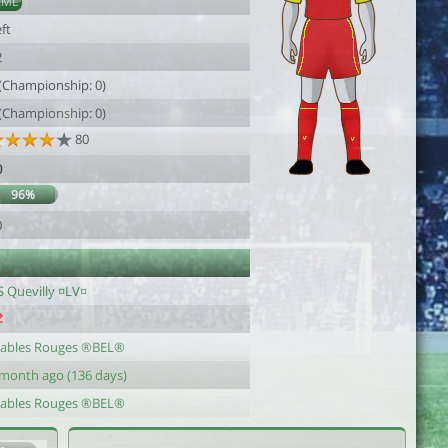
AML
ft
2
 (Championship: 0)
 (Championship: 0)
80
0
96%
0
S Quevilly ¤LV¤
iables Rouges ®BEL®
 month ago (136 days)
iables Rouges ®BEL®