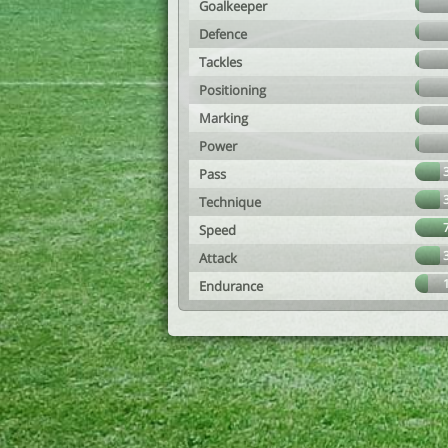
Goalkeeper
Defence
Tackles
Positioning
Marking
Power
Pass
Technique
Speed
Attack
Endurance