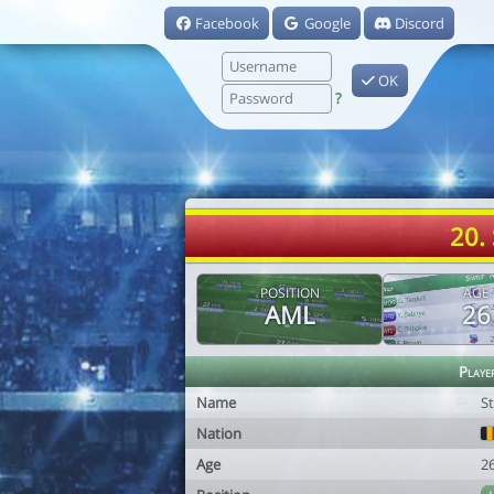
Facebook
Google
Discord
OK
?
20.
POSITION
AGE
AML
26
Playe
Name
S
Nation
Age
2