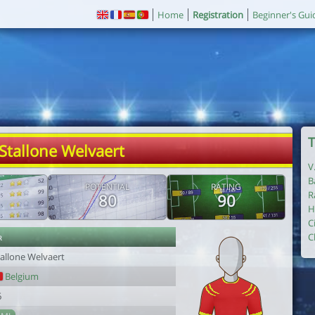
Home
Registration
Beginner's Gui
T
 Stallone Welvaert
V
B
POTENTIAL
RATING
R
80
90
H
C
r
C
tallone Welvaert
Belgium
6