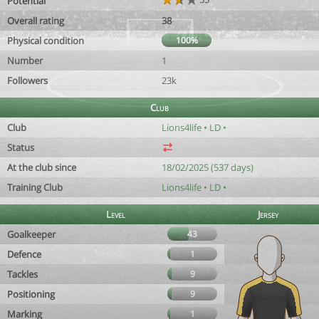
Potential
Overall rating
38
Physical condition
100%
Number
1
Followers
23k
Club
Club
Lions4life • LD •
Status
At the club since
18/02/2025 (537 days)
Training Club
Lions4life • LD •
Level
Jersey
Goalkeeper
43
Defence
1
Tackles
9
Positioning
9
Marking
1