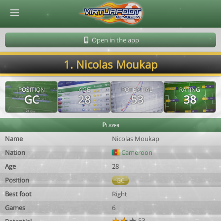
© Virtuafoot Manager by Aymeric Le Corre 202608091628
Open in the app
1. Nicolas Moukap
POSITION
AGE
POTENTIAL
RATING
GC
28
53
38
Player
Name
Nicolas Moukap
Nation
Cameroon
Age
28
Position
GC
Best foot
Right
Games
6
53