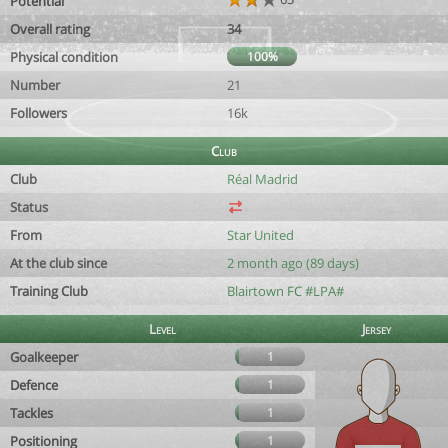
Potential
Overall rating
34
Physical condition
100%
Number
21
Followers
16k
Club
Club
Réal Madrid
Status
From
Star United
At the club since
2 month ago (89 days)
Training Club
Blairtown FC #LPA#
Level
Jersey
Goalkeeper
1
Defence
1
Tackles
1
Positioning
1