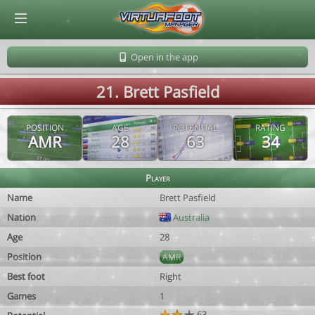
© Virtuafoot Manager by Aymeric Le Corre 202608090641
Open in the app
21. Brett Pasfield
POSITION
AGE
POTENTIAL
RATING
AMR
28
63
34
Player
Name
Brett Pasfield
Nation
Australia
Age
28
Position
AMR
Best foot
Right
Games
1
63