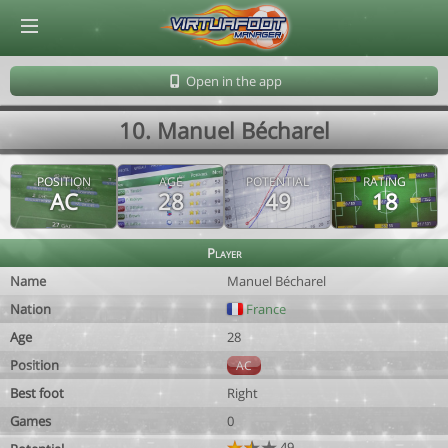
© Virtuafoot Manager by Aymeric Le Corre 202608090927
Open in the app
10. Manuel Bécharel
POSITION
AGE
POTENTIAL
RATING
AC
28
49
18
Player
Name
Manuel Bécharel
Nation
France
Age
28
Position
AC
Best foot
Right
Games
0
49