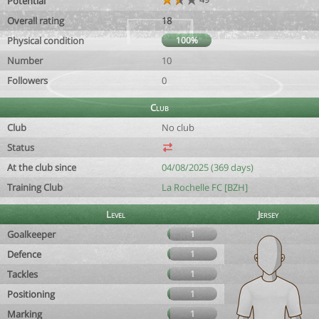
Potential
Overall rating
18
Physical condition
100%
Number
10
Followers
0
Club
Club
No club
Status
At the club since
04/08/2025 (369 days)
Training Club
La Rochelle FC [BZH]
Level
Jersey
Goalkeeper
1
Defence
1
Tackles
1
Positioning
1
Marking
1