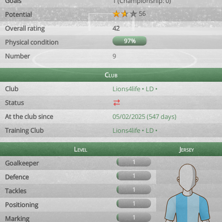
Goals
1 (Championship: 0)
56
Potential
Overall rating
42
97%
Physical condition
Number
9
Club
Club
Lions4life • LD •
Status
At the club since
05/02/2025 (547 days)
Training Club
Lions4life • LD •
Level
Jersey
1
Goalkeeper
1
Defence
1
Tackles
1
Positioning
1
Marking