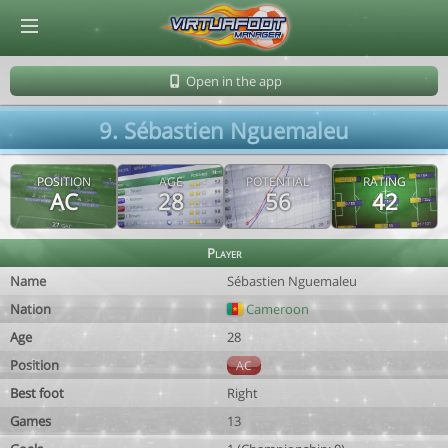
© Virtuafoot Manager by Aymeric Le Corre 202608061256
Open in the app
9. Sébastien Nguemaleu
POSITION
AGE
POTENTIAL
RATING
AC
28
56
42
Player
Name
Sébastien Nguemaleu
Nation
Cameroon
Age
28
Position
AC
Best foot
Right
Games
13