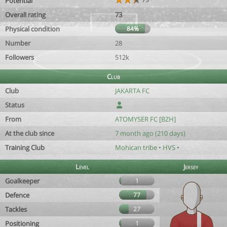
Potential
Overall rating
73
Physical condition
84%
Number
28
Followers
512k
Club
Club
JAKARTA FC
Status
From
ATOMYSER FC [BZH]
At the club since
7 month ago (210 days)
Training Club
Mohican tribe • HVS •
Level
Jersey
Goalkeeper
1
Defence
77
Tackles
27
Positioning
1