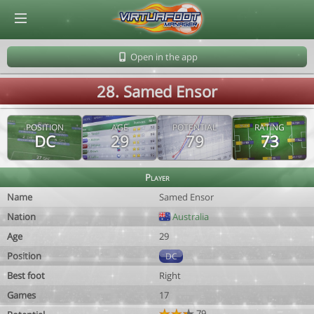
© Virtuafoot Manager by Aymeric Le Corre 202608091755
Open in the app
28. Samed Ensor
POSITION
AGE
POTENTIAL
RATING
DC
29
79
73
Player
Name
Samed Ensor
Nation
Australia
Age
29
Position
DC
Best foot
Right
Games
17
79