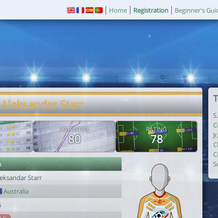
Home
Registration
Beginner's Gui
T
 Aleksandar Starr
S
C
POTENTIAL
RATING
Jr
80
78
C
C
r
S
leksandar Starr
Australia
6