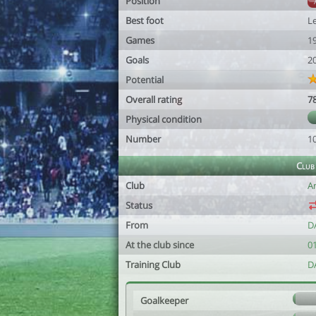
Position
Best foot
Le
Games
1
Goals
2
Potential
Overall rating
7
Physical condition
Number
1
Club
Club
A
Status
From
D
At the club since
0
Training Club
D
Goalkeeper