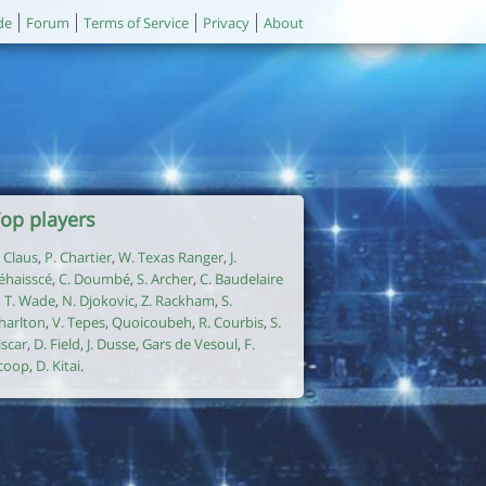
de
Forum
Terms of Service
Privacy
About
op players
. Claus
,
P. Chartier
,
W. Texas Ranger
,
J.
éhaisscé
,
C. Doumbé
,
S. Archer
,
C. Baudelaire
,
T. Wade
,
N. Djokovic
,
Z. Rackham
,
S.
harlton
,
V. Tepes
,
Quoicoubeh
,
R. Courbis
,
S.
iscar
,
D. Field
,
J. Dusse
,
Gars de Vesoul
,
F.
coop
,
D. Kitai
.