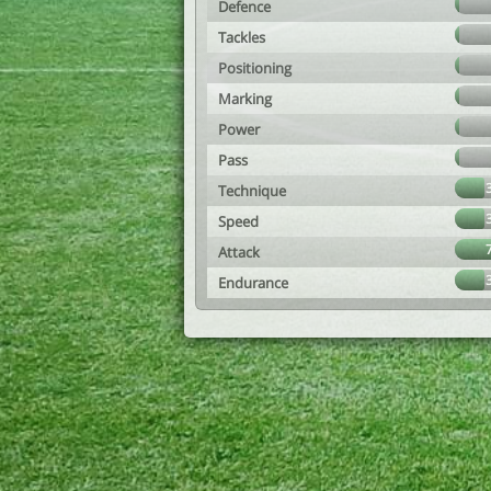
Defence
Tackles
Positioning
Marking
Power
Pass
Technique
Speed
Attack
Endurance