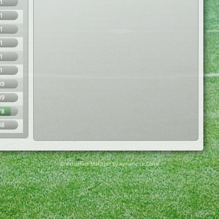
1
1
1
1
1
1
39
39
78
38
© Virtuafoot Manager by Aymeric Le Corre