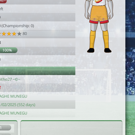
AC
ft
9
0 (Championship: 0)
80
8
100%
0
ntho27 ~©~
AGHE MUNEGU
1/02/2025 (552 days)
AGHE MUNEGU
1