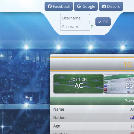
Facebook
Google
Discord
OK
?
10.
POSITION
AGE
AC
26
Playe
Name
A
Nation
Age
2