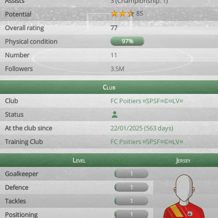
Assists
3 (Championship: 1)
85
Potential
Overall rating
77
Physical condition
97%
Number
11
Followers
3.5M
Club
Club
FC Poitiers ¤SPSF¤©¤LV¤
Status
At the club since
22/01/2025 (563 days)
Training Club
FC Poitiers ¤SPSF¤©¤LV¤
Level
Jersey
Goalkeeper
1
Defence
1
Tackles
1
Positioning
1