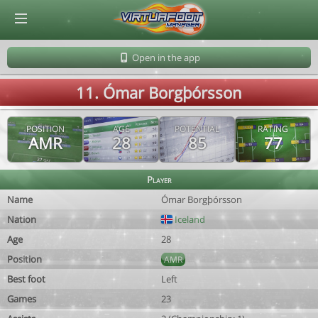
© Virtuafoot Manager by Aymeric Le Corre 202608090110
Open in the app
11. Ómar Borgþórsson
POSITION
AGE
POTENTIAL
RATING
AMR
28
85
77
Player
Name
Ómar Borgþórsson
Nation
Iceland
Age
28
Position
AMR
Best foot
Left
Games
23