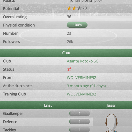
Assists
1 (Championship: 0)
70
Potential
Overall rating
36
Physical condition
100%
Number
23
Followers
26k
Club
Club
Asante Kotoko SC
Status
From
WOLVERMINE92
At the club since
3 month ago (91 days)
Training Club
WOLVERMINE92
Level
Jersey
Goalkeeper
1
Defence
1
Tackles
1