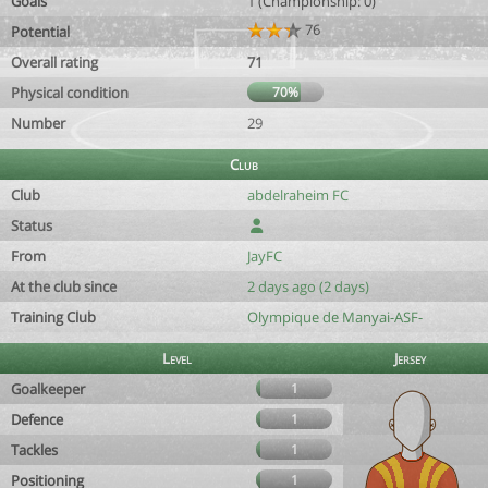
Goals
1 (Championship: 0)
76
Potential
Overall rating
71
Physical condition
70%
Number
29
Club
Club
abdelraheim FC
Status
From
JayFC
At the club since
2 days ago (2 days)
Training Club
Olympique de Manyai-ASF-
Level
Jersey
Goalkeeper
1
Defence
1
Tackles
1
Positioning
1