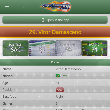
© Virtuafoot Manager by Aymeric Le Corre 202608081848
Open in the app
29. Vítor Damasceno
POSITION
AGE
POTENTIAL
RATING
SAC
31
76
71
Player
Name
Vítor Damasceno
Nation
Brazil
Age
31
Position
SAC
Best foot
Right
Games
5