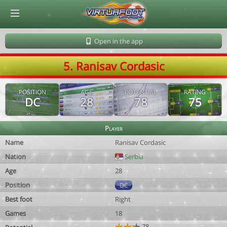
© Virtuafoot Manager by Aymeric Le Corre 202608080438
Open in the app
5. Ranisav Cordasic
POSITION
AGE
POTENTIAL
RATING
DC
28
78
75
Player
Name
Ranisav Cordasic
Nation
Serbia
Age
28
Position
DC
Best foot
Right
Games
18
78