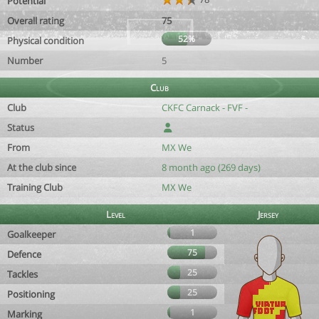
Potential
Overall rating
75
52%
Physical condition
Number
5
Club
Club
CKFC Carnack - FVF -
Status
From
MX We
At the club since
8 month ago (269 days)
Training Club
MX We
Level
Jersey
1
Goalkeeper
75
Defence
25
Tackles
25
Positioning
1
Marking