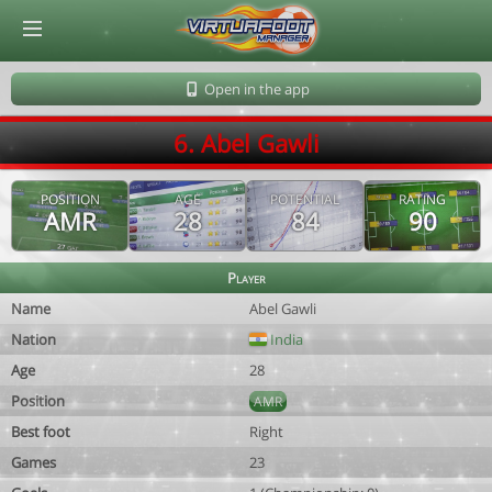
© Virtuafoot Manager by Aymeric Le Corre 202608100836
Open in the app
6. Abel Gawli
POSITION
AGE
POTENTIAL
RATING
AMR
28
84
90
Player
Name
Abel Gawli
Nation
India
Age
28
Position
AMR
Best foot
Right
Games
23