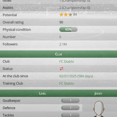
Goals
1 (Championship: 0)
Assists
2 (Championship: 0)
84
Potential
Overall rating
90
Physical condition
65%
Number
6
Followers
2.1M
Club
Club
FC Diablo
Status
At the club since
02/01/2025 (584 days)
Training Club
FC Diablo
Level
Jersey
Goalkeeper
1
Defence
1
Tackles
1