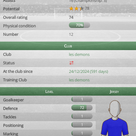
Assists
16 (Championship: 3)
78
Potential
Overall rating
74
70%
Physical condition
Number
12
Club
Club
les demons
Status
At the club since
24/12/2024 (591 days)
Training Club
les demons
Level
Jersey
1
Goalkeeper
72
Defence
1
Tackles
1
Positioning
1
Marking