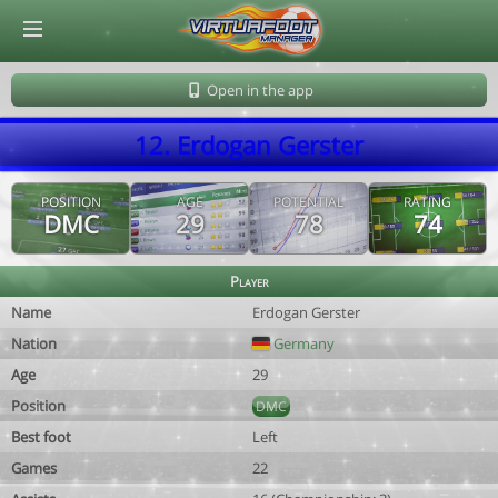
© Virtuafoot Manager by Aymeric Le Corre 202608080001
Open in the app
12. Erdogan Gerster
POSITION
AGE
POTENTIAL
RATING
DMC
29
78
74
Player
Name
Erdogan Gerster
Nation
Germany
Age
29
Position
DMC
Best foot
Left
Games
22