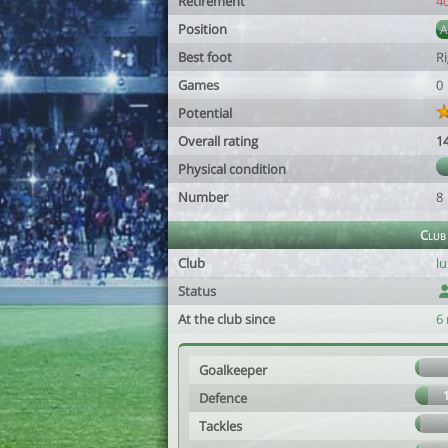
Retirement
4
Position
Best foot
R
Games
0
Potential
Overall rating
1
Physical condition
Number
8
Club
Club
lu
Status
At the club since
6
Goalkeeper
Defence
Tackles