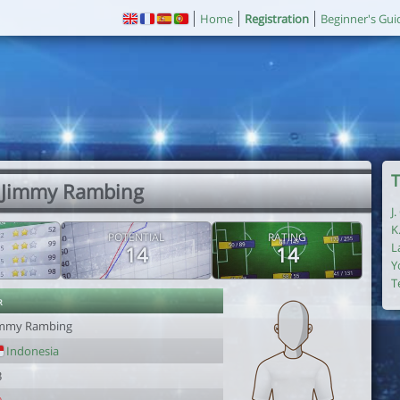
Home
Registration
Beginner's Gui
T
 Jimmy Rambing
J
K
POTENTIAL
RATING
L
14
14
Y
T
r
immy Rambing
Indonesia
3