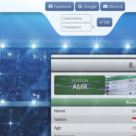
Facebook
Google
Discord
OK
?
8.
POSITION
AGE
AMR
33
Playe
Name
J
Nation
Age
3