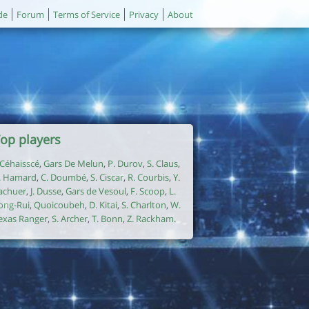
de
Forum
Terms of Service
Privacy
About
op players
. Céhaisscé
,
Gars De Melun
,
P. Durov
,
S. Claus
,
. Hamard
,
C. Doumbé
,
S. Ciscar
,
R. Courbis
,
Y.
achuer
,
J. Dusse
,
Gars de Vesoul
,
F. Scoop
,
L.
ong-Rui
,
Quoicoubeh
,
D. Kitai
,
S. Charlton
,
W.
exas Ranger
,
S. Archer
,
T. Bonn
,
Z. Rackham
.