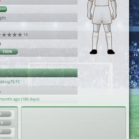
0
AMR
ight
14
4
100%
isking76 FC
 month ago (186 days)
1
19
7