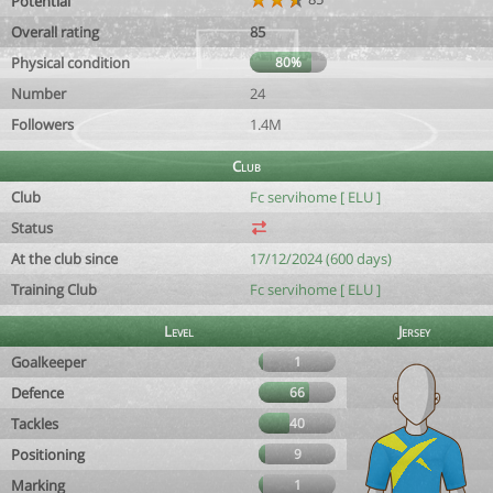
Potential
Overall rating
85
Physical condition
80%
Number
24
Followers
1.4M
Club
Club
Fc servihome [ ELU ]
Status
At the club since
17/12/2024 (600 days)
Training Club
Fc servihome [ ELU ]
Level
Jersey
Goalkeeper
1
Defence
66
Tackles
40
Positioning
9
Marking
1