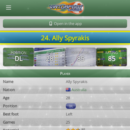
© Virtuafoot Manager by Aymeric Le Corre 202608100822
Open in the app
24. Ally Spyrakis
POSITION
AGE
POTENTIAL
RATING
DL
28
85
85
Player
Name
Ally Spyrakis
Nation
Australia
Age
28
Position
DL
Best foot
Left
Games
25
85