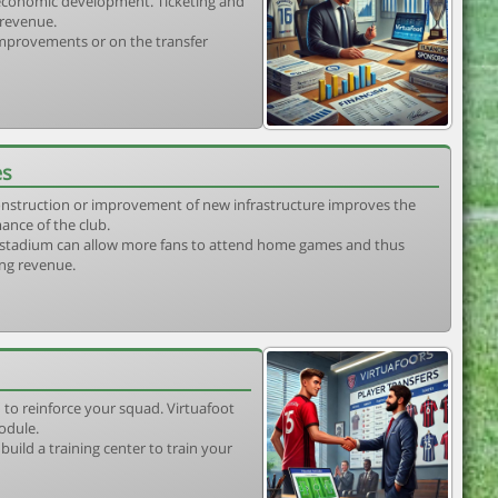
s economic development. Ticketing and
 revenue.
 improvements or on the transfer
es
construction or improvement of new infrastructure improves the
ance of the club.
stadium can allow more fans to attend home games and thus
ing revenue.
 to reinforce your squad. Virtuafoot
odule.
uild a training center to train your