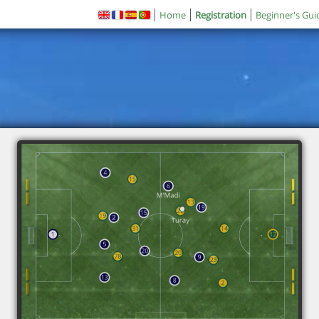
Home
Registration
Beginner's Gui