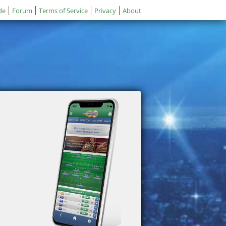
de
Forum
Terms of Service
Privacy
About