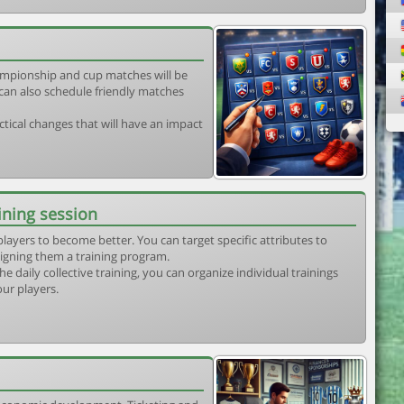
mpionship and cup matches will be
can also schedule friendly matches
tical changes that will have an impact
ining session
players to become better. You can target specific attributes to
igning them a training program.
he daily collective training, you can organize individual trainings
our players.