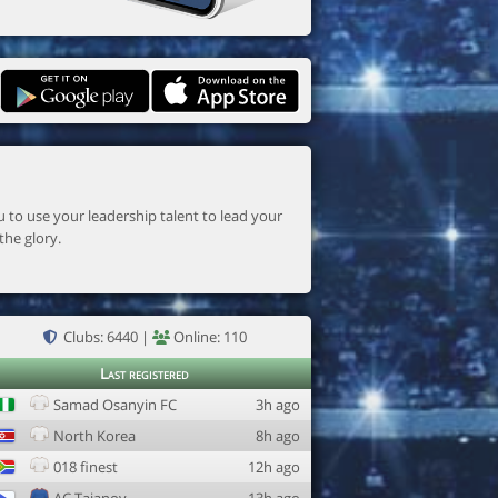
the glory.
Clubs: 6440 |
Online: 110
Last registered
Samad Osanyin FC
3h ago
North Korea
8h ago
018 finest
12h ago