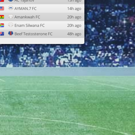
AC Tajanov
13h ago
AYMAN.7 FC
14h ago
Amankwah FC
20h ago
Enam Silwana FC
20h ago
Beef Testosterone FC
48h ago