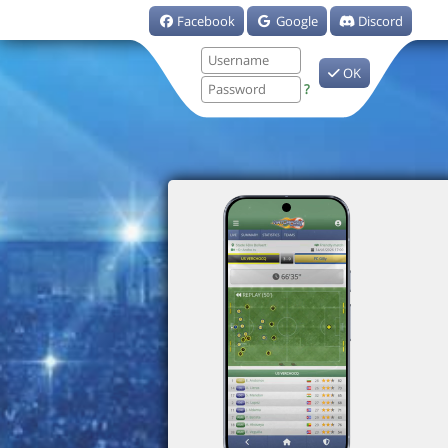
Facebook
Google
Discord
OK
?