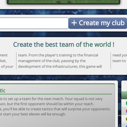
Create my club
Create the best team of the world !
ement
ncial
 your
ket,
the
team to 
e of your
ame will
tic
is to set up a team for the next match. Your squad is not very
son, but the first opponent should be within your reach.
, you'll be able to create tactics that will surprise your opponents.
st start your best eleven will be enough.