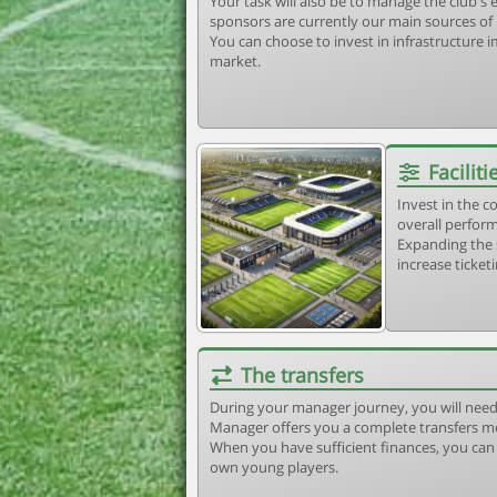
Your task will also be to manage the club'
sponsors are currently our main sources of
You can choose to invest in infrastructure
market.
Faciliti
Invest in the 
overall perform
Expanding the 
increase ticket
The transfers
During your manager journey, you will need
Manager offers you a complete transfers m
When you have sufficient finances, you can b
own young players.