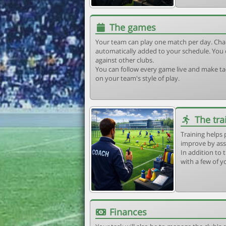
The games
Your team can play one match per day. Cha
automatically added to your schedule. You 
against other clubs.
You can follow every game live and make tac
on your team's style of play.
The tra
Training helps 
improve by ass
In addition to t
with a few of y
Finances