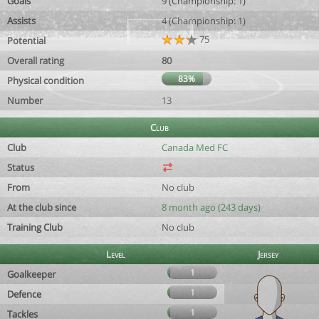
Goals
9 (Championship: 1)
Assists
4 (Championship: 1)
75
Potential
Overall rating
80
83%
Physical condition
Number
13
Club
Club
Canada Med FC
Status
From
No club
At the club since
8 month ago (243 days)
Training Club
No club
Level
Jersey
1
Goalkeeper
1
Defence
1
Tackles