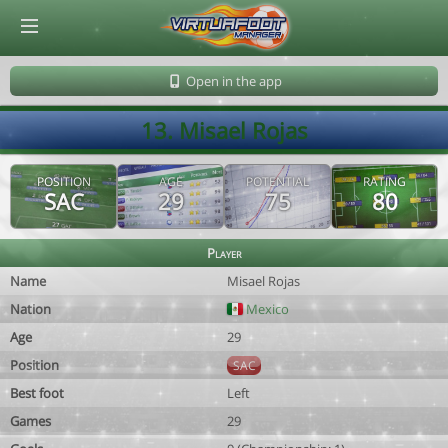
© Virtuafoot Manager by Aymeric Le Corre 202608081130
Open in the app
13. Misael Rojas
POSITION
AGE
POTENTIAL
RATING
SAC
29
75
80
Player
Name
Misael Rojas
Nation
Mexico
Age
29
Position
SAC
Best foot
Left
Games
29