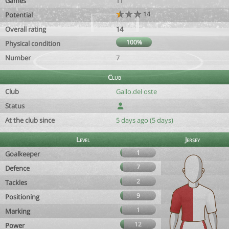
Games
11
14
Potential
Overall rating
14
100%
Physical condition
Number
7
Club
Club
Gallo.del oste
Status
At the club since
5 days ago (5 days)
Level
Jersey
1
Goalkeeper
7
Defence
2
Tackles
9
Positioning
1
Marking
12
Power