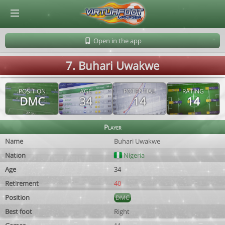
© Virtuafoot Manager by Aymeric Le Corre 202608062340
Open in the app
7. Buhari Uwakwe
POSITION
AGE
POTENTIAL
RATING
DMC
34
14
14
Player
Name
Buhari Uwakwe
Nation
Nigeria
Age
34
Retirement
40
Position
DMC
Best foot
Right