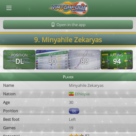
© Virtuafoot Manager by Aymeric Le Corre 202608062336
Open in the app
9. Minyahile Zekaryas
POSITION
AGE
POTENTIAL
RATING
DL
30
82
94
Player
Name
Minyahile Zekaryas
Nation
Ethiopia
Age
30
Position
DL
Best foot
Left
Games
19
82