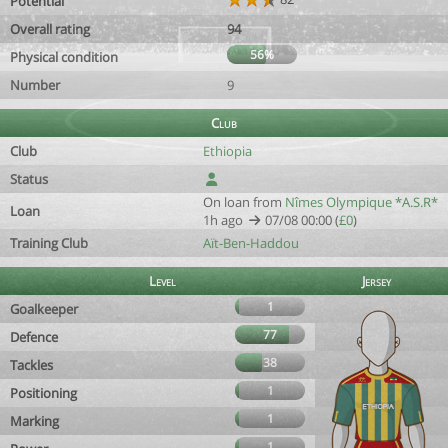
Potential
Overall rating
94
56%
Physical condition
Number
9
Club
Club
Ethiopia
Status
On loan from
Nîmes Olympique *A.S.R*
Loan
1h ago
07/08 00:00 (
£0
)
Training Club
Aït-Ben-Haddou
Level
Jersey
1
Goalkeeper
77
Defence
38
Tackles
1
Positioning
1
Marking
1