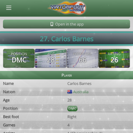
© Virtuafoot Manager by Aymeric Le Corre 202608061057
Open in the app
27. Carlos Barnes
POSITION
AGE
POTENTIAL
RATING
DMC
28
66
26
Player
Name
Carlos Barnes
Nation
Australia
Age
28
Position
DMC
Best foot
Right
Games
4