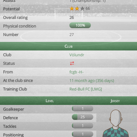
Assists
1 (Championship: 1)
66
Potential
Overall rating
26
100%
Physical condition
Number
27
Club
Club
Völundr
Status
From
fcgb -H-
At the club since
11 month ago (356 days)
Training Club
Red-Bull FC [LMG]
Level
Jersey
1
Goalkeeper
25
Defence
1
Tackles
1
Positioning