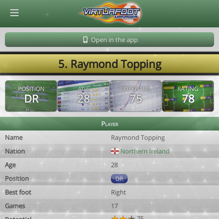
© Virtuafoot Manager by Aymeric Le Corre 202608090527
Open in the app
5. Raymond Topping
POSITION
AGE
POTENTIAL
RATING
DR
28
75
78
Player
Name
Raymond Topping
Nation
Northern Ireland
Age
28
Position
DR
Best foot
Right
Games
17
75