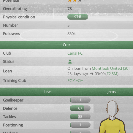
Potential
Overall rating
78
Physical condition
97%
Number
5
Followers
830k
Club
Club
Canal FC
Status
On loan from
Montfauk United [30]
Loan
25 days ago
09/09 (
£2.5M
)
Training Club
FC Y ~©~
Level
Jersey
Goalkeeper
1
Defence
67
Tackles
38
Positioning
1