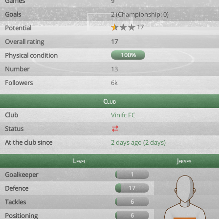
Games
9
Goals
2 (Championship: 0)
17
Potential
Overall rating
17
Physical condition
100%
Number
13
Followers
6k
Club
Club
Vinifc FC
Status
At the club since
2 days ago (2 days)
Level
Jersey
Goalkeeper
1
Defence
17
Tackles
6
Positioning
6