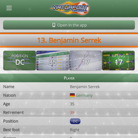
© Virtuafoot Manager by Aymeric Le Corre 202608091516
Open in the app
13. Benjamin Serrek
POSITION
AGE
POTENTIAL
RATING
DC
35
17
17
Player
Name
Benjamin Serrek
Nation
Germany
Age
35
Retirement
39
Position
DC
Best foot
Right