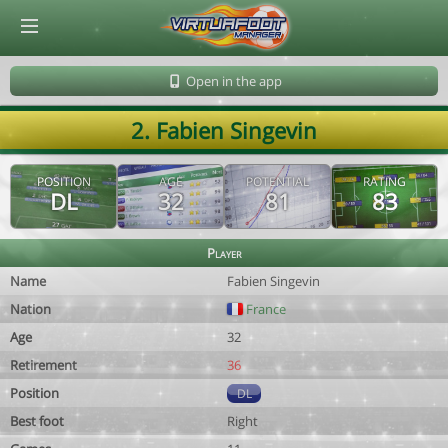
© Virtuafoot Manager by Aymeric Le Corre 202608090355
Open in the app
2. Fabien Singevin
POSITION
AGE
POTENTIAL
RATING
DL
32
81
83
Player
Name
Fabien Singevin
Nation
France
Age
32
Retirement
36
Position
DL
Best foot
Right