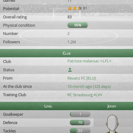
Games
11
81
Potential
Overall rating
83
Physical condition
96%
Number
2
Followers
1.2M
Club
Patriote malansac ⭐️LFL⭐️
Club
Status
From
Revanz FC [ELU]
At the club since
10 month ago (325 days)
Training Club
RC Strasbourg ¤LV¤
Level
Jersey
Goalkeeper
1
Defence
70
Tackles
33