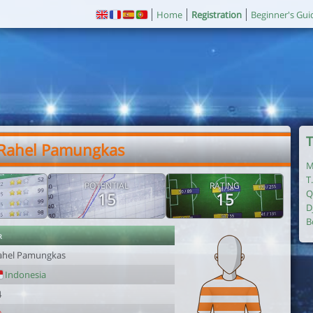
Home
Registration
Beginner's Gui
T
 Rahel Pamungkas
M
T
POTENTIAL
RATING
Q
15
15
D
B
r
ahel Pamungkas
Indonesia
4