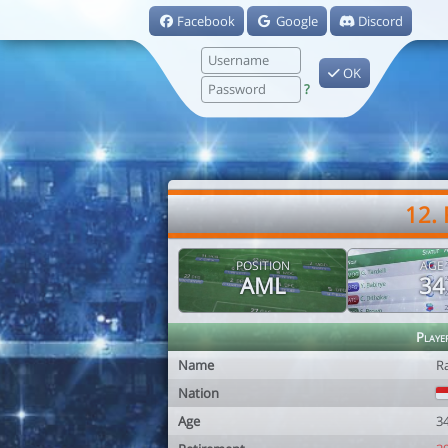
Facebook
Google
Discord
OK
?
12.
POSITION
AGE
AML
34
Playe
Name
R
Nation
Age
3