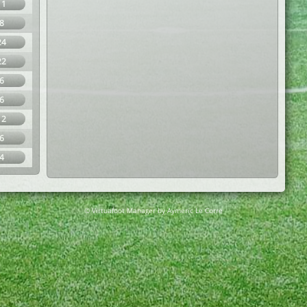
11
8
24
22
6
6
12
6
4
© Virtuafoot Manager by Aymeric Le Corre