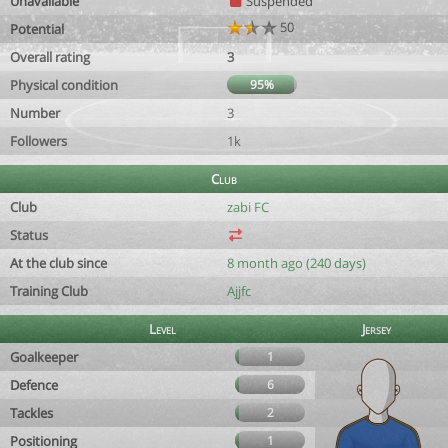
Unavailable
Suspended
50
Potential
Overall rating
3
Physical condition
95%
Number
3
Followers
1k
Club
Club
zabi FC
Status
At the club since
8 month ago (240 days)
Training Club
Ajjfc
Level
Jersey
Goalkeeper
1
Defence
6
Tackles
2
Positioning
1