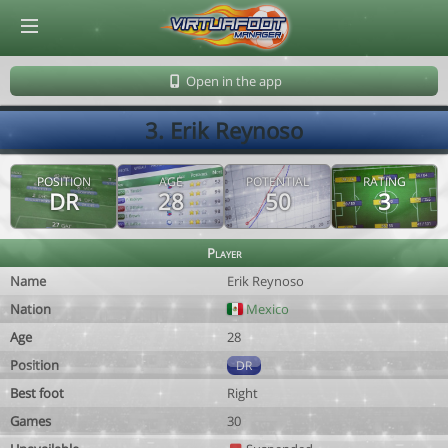
© Virtuafoot Manager by Aymeric Le Corre 202608100901
Open in the app
3. Erik Reynoso
POSITION
AGE
POTENTIAL
RATING
DR
28
50
3
Player
Name
Erik Reynoso
Nation
Mexico
Age
28
Position
DR
Best foot
Right
Games
30