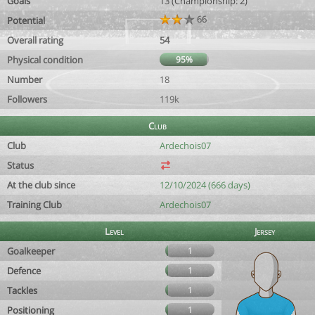
Goals
13 (Championship: 2)
66
Potential
Overall rating
54
Physical condition
95%
Number
18
Followers
119k
Club
Club
Ardechois07
Status
At the club since
12/10/2024 (666 days)
Training Club
Ardechois07
Level
Jersey
Goalkeeper
1
Defence
1
Tackles
1
Positioning
1