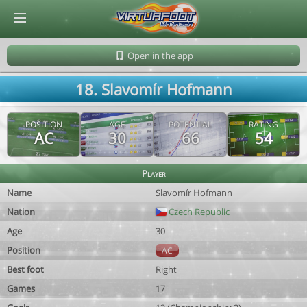
© Virtuafoot Manager by Aymeric Le Corre 202608100838
Open in the app
18. Slavomír Hofmann
POSITION
AGE
POTENTIAL
RATING
AC
30
66
54
Player
Name
Slavomír Hofmann
Nation
Czech Republic
Age
30
Position
AC
Best foot
Right
Games
17