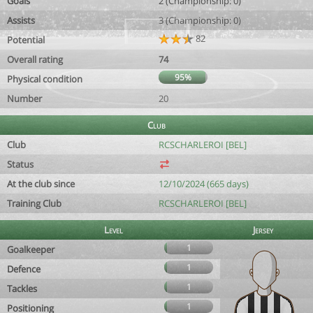
Goals
2 (Championship: 0)
Assists
3 (Championship: 0)
82
Potential
Overall rating
74
95%
Physical condition
Number
20
Club
Club
RCSCHARLEROI [BEL]
Status
At the club since
12/10/2024 (665 days)
Training Club
RCSCHARLEROI [BEL]
Level
Jersey
1
Goalkeeper
1
Defence
1
Tackles
1
Positioning