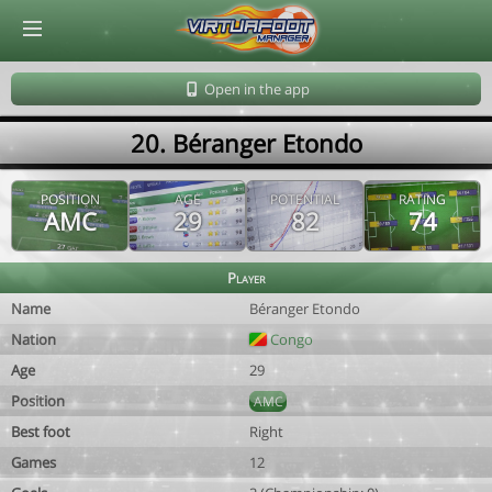
© Virtuafoot Manager by Aymeric Le Corre 202608080719
Open in the app
20. Béranger Etondo
POSITION
AGE
POTENTIAL
RATING
AMC
29
82
74
Player
Name
Béranger Etondo
Nation
Congo
Age
29
Position
AMC
Best foot
Right
Games
12