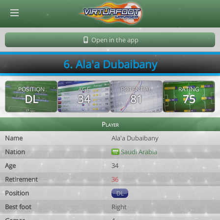
© Virtuafoot Manager by Aymeric Le Corre 202608091149
Open in the app
6. Ala'a Dubaibany
POSITION
AGE
POTENTIAL
RATING
DL
34
81
75
Player
Name
Ala'a Dubaibany
Nation
Saudi Arabia
Age
34
Retirement
36
Position
DL
Best foot
Right