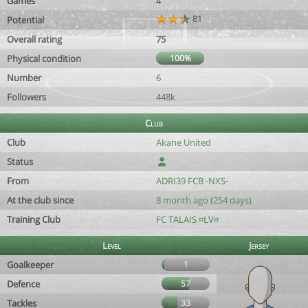
Games
4
81
Potential
Overall rating
75
Physical condition
100%
Number
6
Followers
448k
Club
Club
Akane United
Status
From
ADRI39 FCB -NXS-
At the club since
8 month ago (254 days)
Training Club
FC TALAIS ¤LV¤
Level
Jersey
Goalkeeper
1
Defence
57
Tackles
33