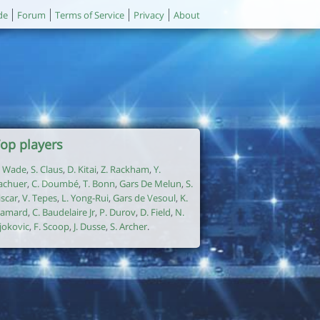
de
Forum
Terms of Service
Privacy
About
op players
. Wade
,
S. Claus
,
D. Kitai
,
Z. Rackham
,
Y.
achuer
,
C. Doumbé
,
T. Bonn
,
Gars De Melun
,
S.
iscar
,
V. Tepes
,
L. Yong-Rui
,
Gars de Vesoul
,
K.
amard
,
C. Baudelaire Jr
,
P. Durov
,
D. Field
,
N.
jokovic
,
F. Scoop
,
J. Dusse
,
S. Archer
.