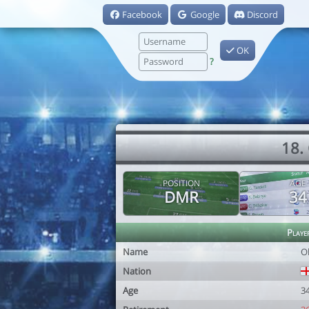
Facebook
Google
Discord
OK
?
18.
POSITION
AGE
DMR
34
Playe
Name
O
Nation
Age
3