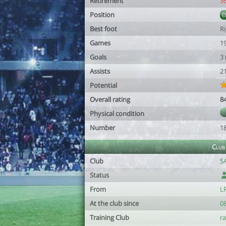
Retirement
3
Position
Best foot
R
Games
1
Goals
3
Assists
2
Potential
Overall rating
8
Physical condition
Number
1
Club
Club
S
Status
From
LR
At the club since
0
Training Club
ra