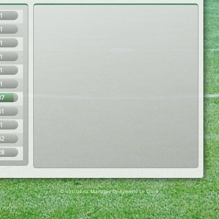
1
1
1
1
1
1
87
41
1
42
28
© Virtuafoot Manager by Aymeric Le Corre