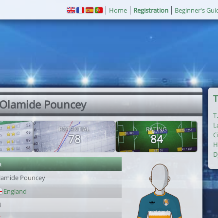
Home
Registration
Beginner's Gui
T
 Olamide Pouncey
T
L
POTENTIAL
RATING
C
78
84
H
D
r
lamide Pouncey
England
4