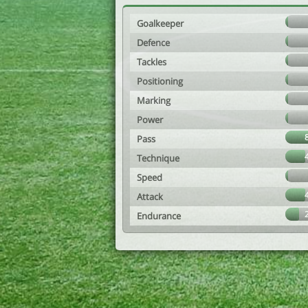
Goalkeeper
Defence
Tackles
Positioning
Marking
Power
Pass
Technique
Speed
Attack
Endurance