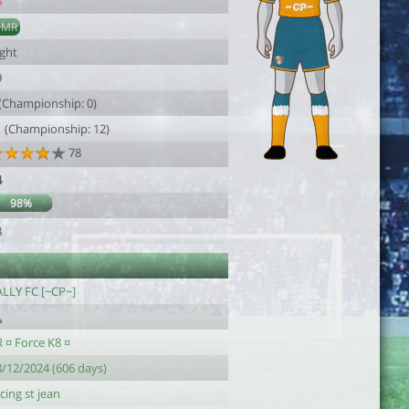
6
DMR
ight
9
 (Championship: 0)
1 (Championship: 12)
78
4
98%
8
ALLY FC [~CP~]
 ¤ Force K8 ¤
8/12/2024 (606 days)
cing st jean