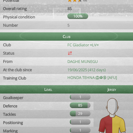
Potential
Overall rating
85
100%
Physical condition
Number
5
Club
Club
FC Gladiator ¤LV¤
Status
From
DAGHE MUNEGU
At the club since
19/06/2025 (412 days)
HONDA TEHNA 🦁⚽️🔞 [AFU]
Training Club
Level
Jersey
1
Goalkeeper
85
Defence
29
Tackles
1
Positioning
1
Marking