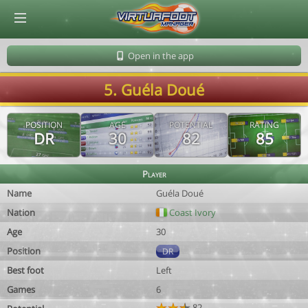
© Virtuafoot Manager by Aymeric Le Corre 202608061758
Open in the app
5. Guéla Doué
POSITION
AGE
POTENTIAL
RATING
DR
30
82
85
Player
Name
Guéla Doué
Nation
Coast Ivory
Age
30
Position
DR
Best foot
Left
Games
6
82