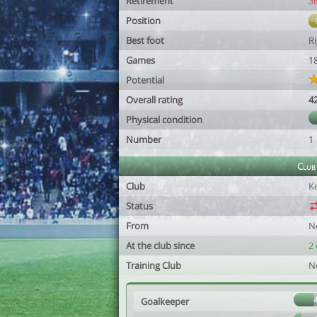
Retirement
3
Position
Best foot
R
Games
1
Potential
Overall rating
4
Physical condition
Number
1
Club
Club
K
Status
From
N
At the club since
2 
Training Club
N
Goalkeeper