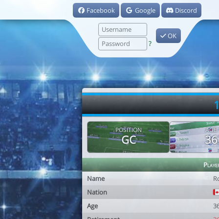
Facebook
Google
Discord
OK
?
1
POSITION
AGE
GC
36
Playe
Name
R
Nation
Age
3