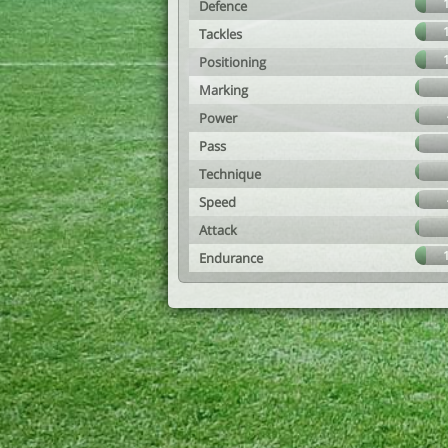
Defence
Tackles
Positioning
Marking
Power
Pass
Technique
Speed
Attack
Endurance