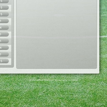
15
15
15
1
4
1
1
4
1
15
© Virtuafoot Manager by Aymeric Le Corre