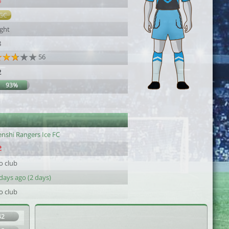
6
GC
ight
8
56
2
93%
enshi Rangers Ice FC
o club
days ago (2 days)
o club
42