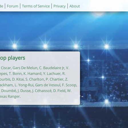
de
Forum
Terms of Service
Privacy
About
op players
. Ciscar
,
Gars De Melun
,
C. Baudelaire Jr
,
V.
epes
,
T. Bonn
,
K. Hamard
,
Y. Lachuer
,
R.
ourbis
,
D. Kitai
,
S. Charlton
,
P. Chartier
,
Z.
ackham
,
L. Yong-Rui
,
Gars de Vesoul
,
F. Scoop
,
. Doumbé
,
J. Dusse
,
J. Céhaisscé
,
D. Field
,
W.
exas Ranger
.