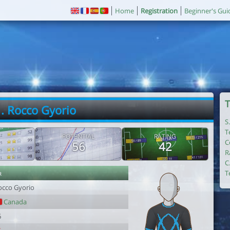
Home
Registration
Beginner's Gui
T
. Rocco Gyorio
S
T
POTENTIAL
RATING
C
56
42
R
C
r
T
occo Gyorio
Canada
6