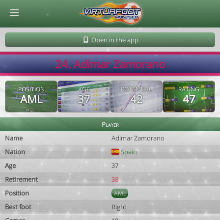
© Virtuafoot Manager by Aymeric Le Corre 202608091154
Open in the app
24. Adimar Zamorano
POSITION
AGE
POTENTIAL
RATING
AML
37
42
47
Player
Name
Adimar Zamorano
Nation
Spain
Age
37
Retirement
38
Position
AML
Best foot
Right