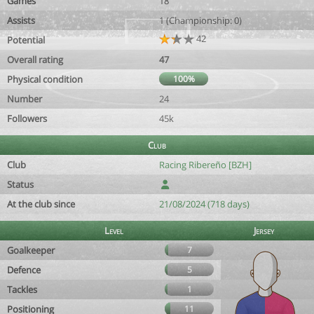
Games
18
Assists
1 (Championship: 0)
42
Potential
Overall rating
47
Physical condition
100%
Number
24
Followers
45k
Club
Club
Racing Ribereño [BZH]
Status
At the club since
21/08/2024 (718 days)
Level
Jersey
Goalkeeper
7
Defence
5
Tackles
1
Positioning
11