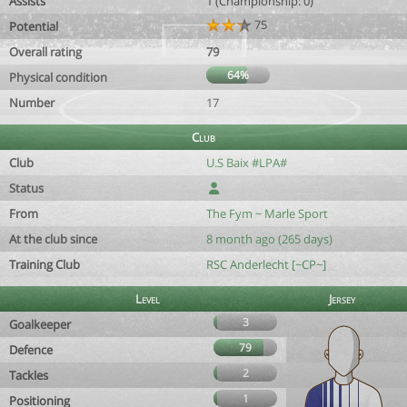
Assists
1 (Championship: 0)
75
Potential
Overall rating
79
64%
Physical condition
Number
17
Club
Club
U.S Baix #LPA#
Status
From
The Fym ~ Marle Sport
At the club since
8 month ago (265 days)
Training Club
RSC Anderlecht [~CP~]
Level
Jersey
3
Goalkeeper
79
Defence
2
Tackles
1
Positioning