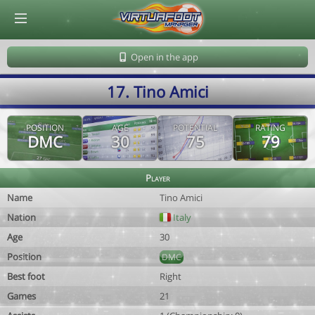
© Virtuafoot Manager by Aymeric Le Corre 202608072102
Open in the app
17. Tino Amici
POSITION
AGE
POTENTIAL
RATING
DMC
30
75
79
Player
Name
Tino Amici
Nation
Italy
Age
30
Position
DMC
Best foot
Right
Games
21