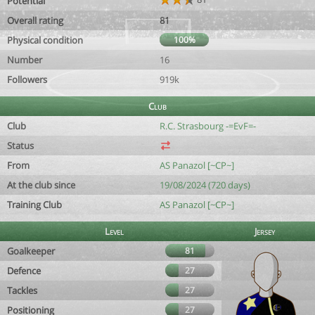
Potential
Overall rating
81
Physical condition
100%
Number
16
Followers
919k
Club
Club
R.C. Strasbourg -=EvF=-
Status
From
AS Panazol [~CP~]
At the club since
19/08/2024 (720 days)
Training Club
AS Panazol [~CP~]
Level
Jersey
Goalkeeper
81
Defence
27
Tackles
27
Positioning
27