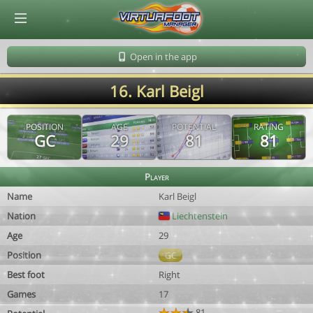
© Virtuafoot Manager by Aymeric Le Corre 202608091631
Open in the app
16. Karl Beigl
POSITION
AGE
POTENTIAL
RATING
GC
29
81
81
Player
Name
Karl Beigl
Nation
Liechtenstein
Age
29
Position
GC
Best foot
Right
Games
17
81