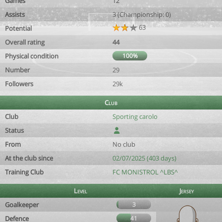
Games
12
Assists
3 (Championship: 0)
63
Potential
Overall rating
44
Physical condition
100%
Number
29
Followers
29k
Club
Club
Sporting carolo
Status
From
No club
At the club since
02/07/2025 (403 days)
Training Club
FC MONISTROL ^LBS^
Level
Jersey
Goalkeeper
3
Defence
41