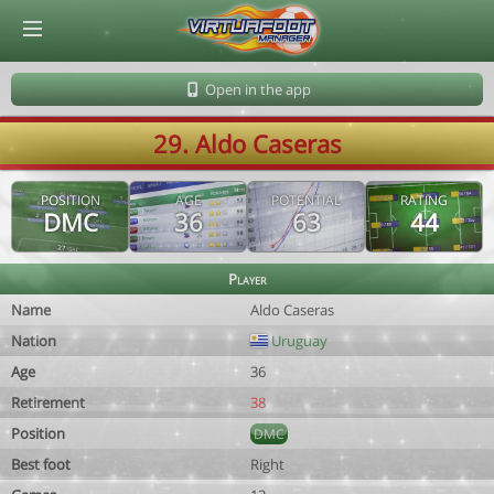
© Virtuafoot Manager by Aymeric Le Corre 202608100801
Open in the app
29. Aldo Caseras
POSITION
AGE
POTENTIAL
RATING
DMC
36
63
44
Player
Name
Aldo Caseras
Nation
Uruguay
Age
36
Retirement
38
Position
DMC
Best foot
Right