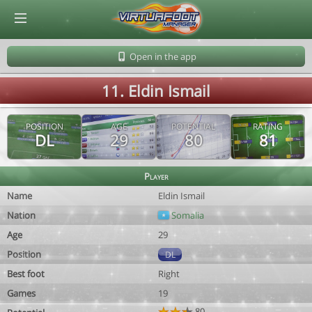
© Virtuafoot Manager by Aymeric Le Corre 202608091643
Open in the app
11. Eldin Ismail
POSITION
AGE
POTENTIAL
RATING
DL
29
80
81
Player
Name
Eldin Ismail
Nation
Somalia
Age
29
Position
DL
Best foot
Right
Games
19
80