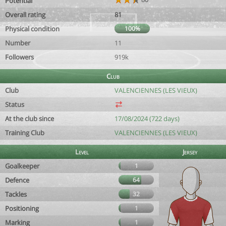
Potential
Overall rating
81
Physical condition
100%
Number
11
Followers
919k
Club
Club
VALENCIENNES (LES VIEUX)
Status
At the club since
17/08/2024 (722 days)
Training Club
VALENCIENNES (LES VIEUX)
Level
Jersey
Goalkeeper
1
Defence
64
Tackles
32
Positioning
1
Marking
1