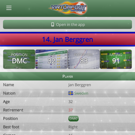
© Virtuafoot Manager by Aymeric Le Corre 202608072122
Open in the app
14. Jan Berggren
POSITION
AGE
POTENTIAL
RATING
DMC
32
83
91
Player
Name
Jan Berggren
Nation
Sweden
Age
32
Retirement
37
Position
DMC
Best foot
Right