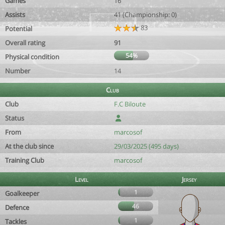
Games
16
Assists
41 (Championship: 0)
83
Potential
Overall rating
91
54%
Physical condition
Number
14
Club
Club
F.C Biloute
Status
From
marcosof
At the club since
29/03/2025 (495 days)
Training Club
marcosof
Level
Jersey
1
Goalkeeper
46
Defence
1
Tackles