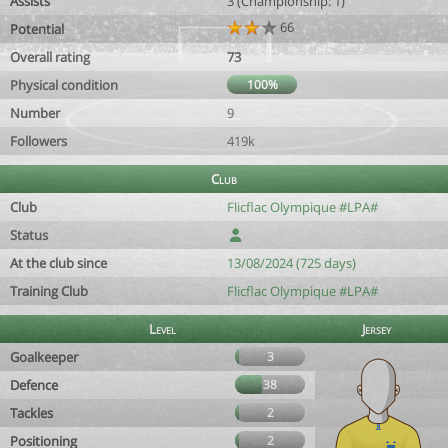
Assists
3 (Championship: 1)
66
Potential
Overall rating
73
Physical condition
100%
Number
9
Followers
419k
Club
Club
Flicflac Olympique #LPA#
Status
At the club since
13/08/2024 (725 days)
Training Club
Flicflac Olympique #LPA#
Level
Jersey
Goalkeeper
3
Defence
38
Tackles
2
Positioning
2