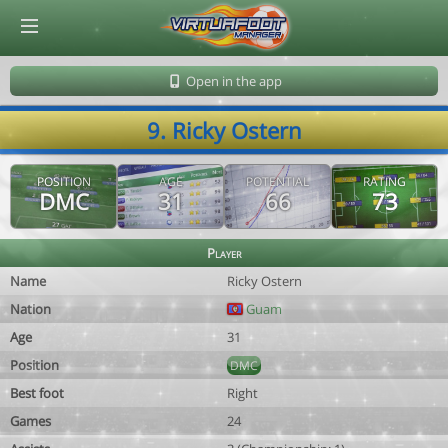
© Virtuafoot Manager by Aymeric Le Corre 202608091230
Open in the app
9. Ricky Ostern
POSITION
AGE
POTENTIAL
RATING
DMC
31
66
73
Player
Name
Ricky Ostern
Nation
Guam
Age
31
Position
DMC
Best foot
Right
Games
24