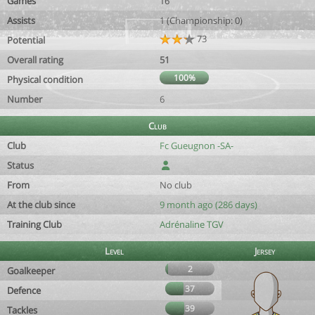
Games
16
Assists
1 (Championship: 0)
73
Potential
Overall rating
51
100%
Physical condition
Number
6
Club
Club
Fc Gueugnon -SA-
Status
From
No club
At the club since
9 month ago (286 days)
Training Club
Adrénaline TGV
Level
Jersey
2
Goalkeeper
37
Defence
39
Tackles