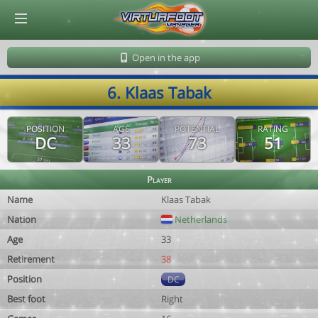
© Virtuafoot Manager by Aymeric Le Corre 202608072144
Open in the app
6. Klaas Tabak
POSITION
AGE
POTENTIAL
RATING
DC
33
73
51
Player
Name
Klaas Tabak
Nation
Netherlands
Age
33
Retirement
38
Position
DC
Best foot
Right