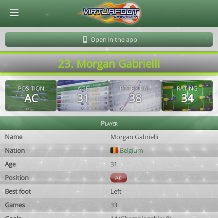
© Virtuafoot Manager by Aymeric Le Corre 202608100521
Open in the app
23. Morgan Gabrielli
POSITION
AGE
POTENTIAL
RATING
AC
31
38
34
Player
Name
Morgan Gabrielli
Nation
Belgium
Age
31
Position
AC
Best foot
Left
Games
33