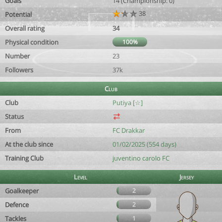
Goals
14 (Championship: 0)
38
Potential
Overall rating
34
Physical condition
100%
Number
23
Followers
37k
Club
Club
Putiya [☆]
Status
From
FC Drakkar
At the club since
01/02/2025 (554 days)
Training Club
juventino carolo FC
Level
Jersey
Goalkeeper
2
Defence
2
Tackles
1