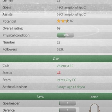
Games
23
Goals
4 (Championship: 0)
Assists
6 (Championship: 0)
82
Potential
Overall rating
69
Physical condition
50%
Number
22
Followers
623k
Club
Club
Valencia FC
Status
From
Istres City FC
At the club since
3 days ago (3 days)
Level
Jersey
Goalkeeper
1
Defence
1