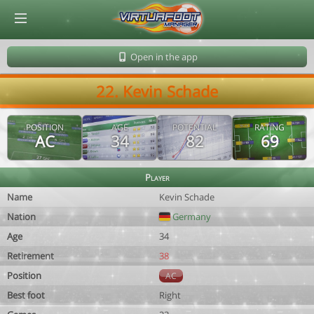
© Virtuafoot Manager by Aymeric Le Corre 202608100905
Open in the app
22. Kevin Schade
POSITION
AGE
POTENTIAL
RATING
AC
34
82
69
Player
Name
Kevin Schade
Nation
Germany
Age
34
Retirement
38
Position
AC
Best foot
Right