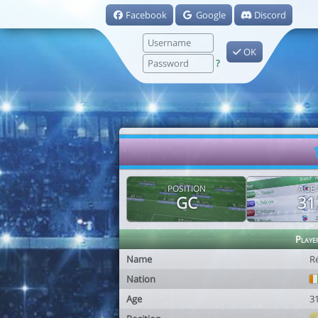
Facebook
Google
Discord
OK
?
POSITION
AGE
GC
31
Playe
Name
R
Nation
Age
3