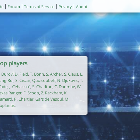
de
Forum
Terms of Service
Privacy
About
op players
. Durov
,
D. Field
,
T. Bonn
,
S. Archer
,
S. Claus
,
L.
ong-Rui
,
S. Ciscar
,
Quoicoubeh
,
N. Djokovic
,
T.
ade
,
J. Céhaisscé
,
S. Charlton
,
C. Doumbé
,
W.
exas Ranger
,
F. Scoop
,
Z. Rackham
,
K.
amard
,
P. Chartier
,
Gars de Vesoul
,
M.
uplantis
.