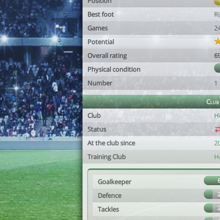
Position
Best foot
R
Games
2
Potential
Overall rating
6
Physical condition
Number
1
Club
Club
H
Status
At the club since
2
Training Club
H
Goalkeeper
Defence
Tackles