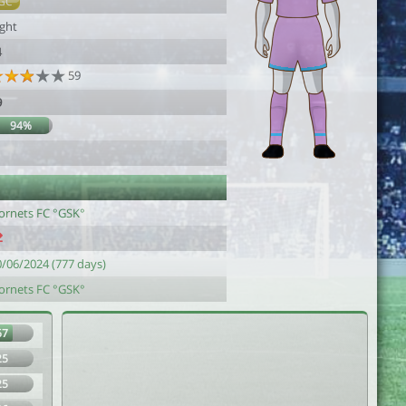
GC
ight
4
59
9
94%
ornets FC °GSK°
0/06/2024 (777 days)
ornets FC °GSK°
67
25
25