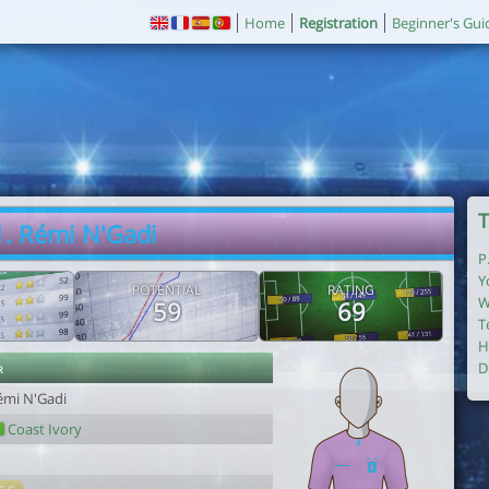
Home
Registration
Beginner's Gui
T
1. Rémi N'Gadi
P
Y
POTENTIAL
RATING
W
59
69
T
H
r
D
émi N'Gadi
Coast Ivory
1