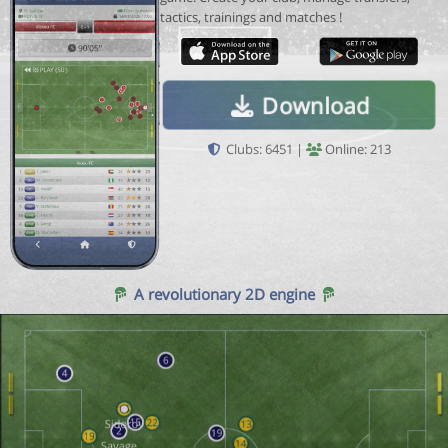
tactics, trainings and matches !
Download
Clubs: 6451 |
Online: 213
A revolutionary 2D engine