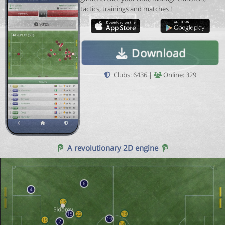
tactics, trainings and matches !
Download
Clubs: 6436 |
Online: 329
A revolutionary 2D engine