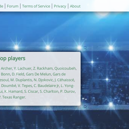
de
Forum
Terms of Service
Privacy
About
op players
. Archer
,
Y. Lachuer
,
Z. Rackham
,
Quoicoubeh
,
. Bonn
,
D. Field
,
Gars De Melun
,
Gars de
esoul
,
M. Duplantis
,
N. Djokovic
,
J. Céhaisscé
,
. Doumbé
,
V. Tepes
,
C. Baudelaire Jr
,
L. Yong-
ui
,
K. Hamard
,
S. Ciscar
,
S. Charlton
,
P. Durov
,
. Texas Ranger
.