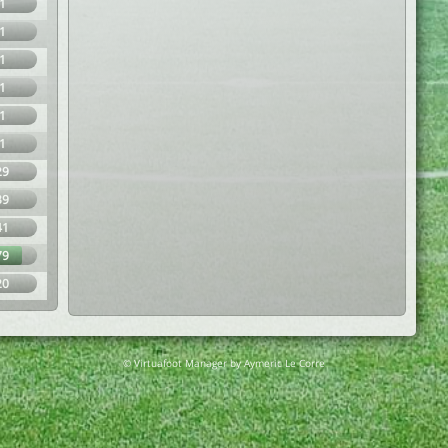
1
1
1
1
1
1
29
39
41
79
20
© Virtuafoot Manager by Aymeric Le Corre