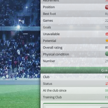
Retirement
3
Position
Best foot
R
Games
2
Goals
1
Unavailable
Potential
Overall rating
8
Physical condition
Number
2
Club
Club
F
Status
At the club since
0
Training Club
F