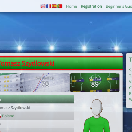
Home
Registration
Beginner's Gui
T
Tomasz Szydlowski
S
T
POTENTIAL
RATING
V
78
89
C
R
r
W
omasz Szydlowski
Poland
3