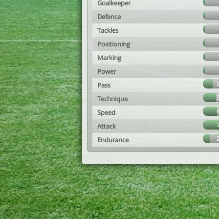
Goalkeeper
Defence
Tackles
Positioning
Marking
Power
Pass
Technique
Speed
Attack
Endurance