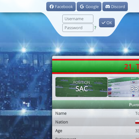
Facebook
Google
Discord
OK
?
21. 
POSITION
AGE
SAC
33
Playe
Name
T
Nation
Age
3