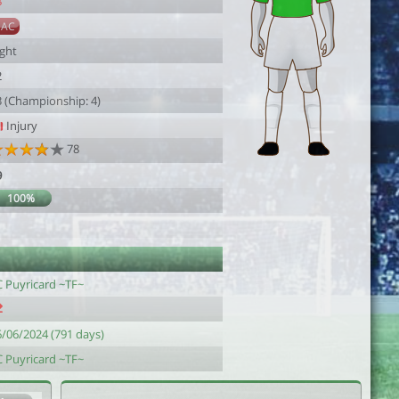
8
SAC
ight
2
3 (Championship: 4)
Injury
78
9
100%
1
C Puyricard ~TF~
6/06/2024 (791 days)
C Puyricard ~TF~