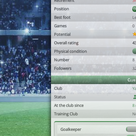
Retirement
3
Position
Best foot
Le
Games
0
Potential
Overall rating
4
Physical condition
Number
8
Followers
3
Club
Club
Y
Status
At the club since
8
Training Club
N
Goalkeeper