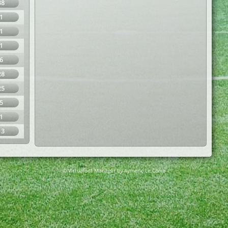
38
1
1
1
6
28
25
5
1
13
© Virtuafoot Manager by Aymeric Le Corre