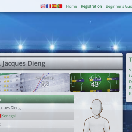
Home
Registration
Beginner's Gui
T
. Jacques Dieng
V
L
POTENTIAL
RATING
D
52
43
R
K
r
acques Dieng
Senegal
2