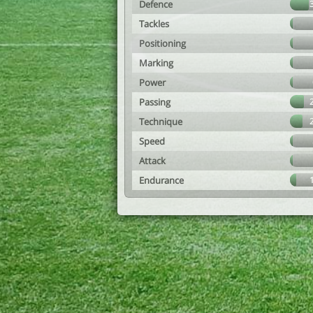
Defence
Tackles
Positioning
Marking
Power
Passing
Technique
Speed
Attack
Endurance