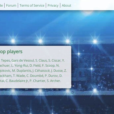
de
Forum
Terms of Service
Privacy
About
op players
. Tepes
,
Gars de Vesoul
,
S. Claus
,
S. Ciscar
,
Y.
achuer
,
L. Yong-Rui
,
D. Field
,
F. Scoop
,
N.
jokovic
,
M. Duplantis
,
J. Céhaisscé
,
J. Dusse
,
Z.
ackham
,
T. Wade
,
C. Doumbé
,
P. Durov
,
D.
itai
,
C. Baudelaire Jr
,
P. Chartier
,
S. Archer
.