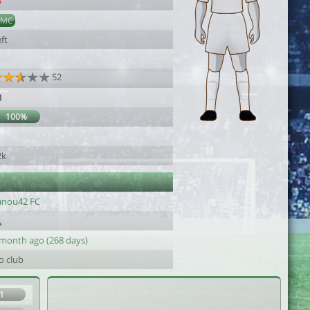
4
DMC
ft
52
3
100%
2k
anou42 FC
 month ago (268 days)
o club
1