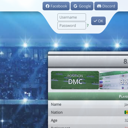
Facebook
Google
Discord
OK
?
8
POSITION
AGE
DMC
32
Playe
Name
J
Nation
Age
3