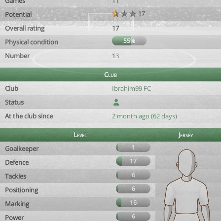
Games
11
17
Potential
Overall rating
17
55%
Physical condition
Number
13
Club
Club
Ibrahim99 FC
Status
At the club since
2 month ago (62 days)
Level
Jersey
1
Goalkeeper
17
Defence
6
Tackles
6
Positioning
16
Marking
6
Power