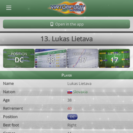
© Virtuafoot Manager by Aymeric Le Corre 202608081303
Open in the app
13. Lukas Lietava
POSITION
AGE
POTENTIAL
RATING
DC
38
17
17
Player
Name
Lukas Lietava
Nation
Slovakia
Age
38
Retirement
40
Position
DC
Best foot
Right